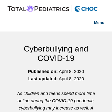
Skip
Skip
to
to
Total
A
main
footer
Pediatrics
Menu
member
of
content
Orange
of
County
the
CHOC
Cyberbullying and
Primary
COVID-19
Care
Network
Published on:
April 8, 2020
Last updated:
April 8, 2020
As children and teens spend more time
online during the COVID-19 pandemic,
cyberbullying may increase as well. A