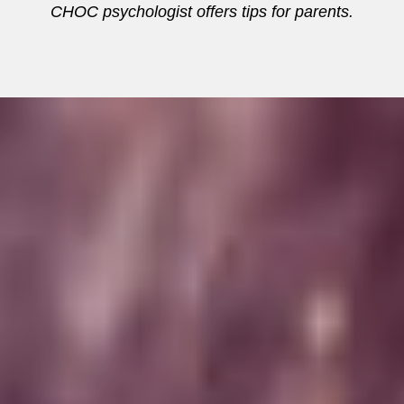
CHOC psychologist offers tips for parents.