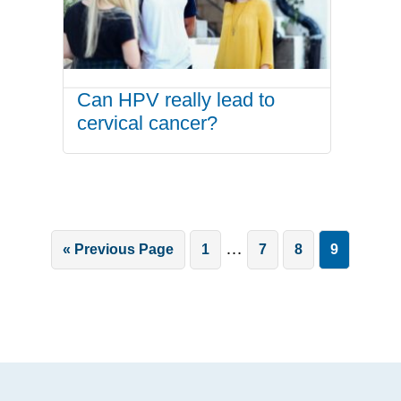
Can HPV really lead to
cervical cancer?
Interim
…
Go
Page
Page
Page
Page
«
Previous Page
1
7
8
9
pages
to
omitted