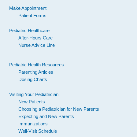
Make Appointment
Patient Forms
Pediatric Healthcare
After-Hours Care
Nurse Advice Line
Pediatric Health Resources
Parenting Articles
Dosing Charts
Visiting Your Pediatrician
New Patients
Choosing a Pediatrician for New Parents
Expecting and New Parents
Immunizations
Well-Visit Schedule