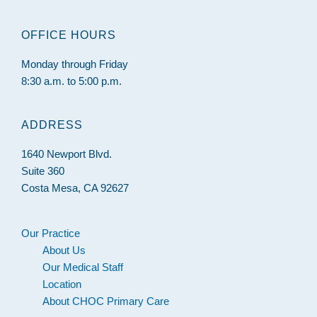
website
OFFICE HOURS
Monday through Friday
8:30 a.m. to 5:00 p.m.
ADDRESS
1640 Newport Blvd.
Suite 360
Costa Mesa, CA 92627
Our Practice
About Us
Our Medical Staff
Location
About CHOC Primary Care