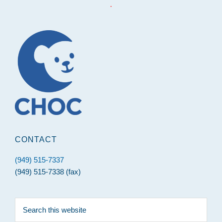
.
Footer
CONTACT
(949) 515-7337
(949) 515-7338 (fax)
Search
this